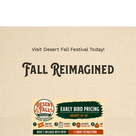
Visit Desert Fall Festival Today!
🍂
Fall Reimagined