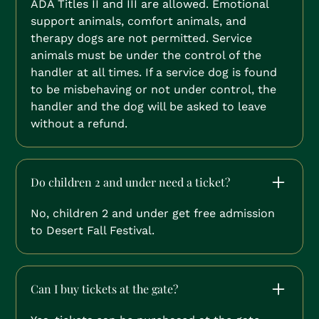
ADA Titles II and III are allowed. Emotional
support animals, comfort animals, and
therapy dogs are not permitted. Service
animals must be under the control of the
handler at all times. If a service dog is found
to be misbehaving or not under control, the
handler and the dog will be asked to leave
without a refund.
Do children 2 and under need a ticket?
No, children 2 and under get free admission
to Desert Fall Festival.
Can I buy tickets at the gate?