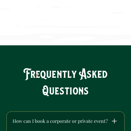
Frequently Asked
Questions
How can I book a corporate or private event?