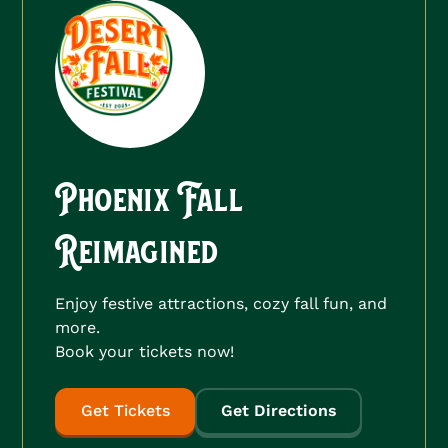
Phoenix Fall
Reimagined
Enjoy festive attractions, cozy fall fun, and
more.
Book your tickets now!
Get Tickets
Get Directions