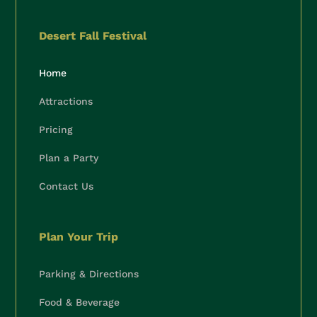
Desert Fall Festival
Home
Attractions
Pricing
Plan a Party
Contact Us
🍂
Plan Your Trip
Parking & Directions
Food & Beverage