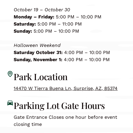
October 19 – October 30
Monday – Friday:
5:00 PM – 10:00 PM
Saturday:
5:00 PM – 11:00 PM
Sunday:
5:00 PM – 10:00 PM
Halloween Weekend
Saturday October 31:
4:00 PM – 10:00 PM
Sunday, November 1:
4:00 PM – 10:00 PM
Park Location
14470 W Tierra Buena Ln, Surprise, AZ, 85374
Parking Lot Gate Hours
Gate Entrance Closes one hour before event
closing time
🍂