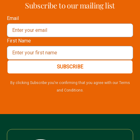
Subscribe to our mailing list
Email
First Name
SUBSCRIBE
By clicking Subscribe you’re confirming that you agree with our Terms
and Conditions.
🍂