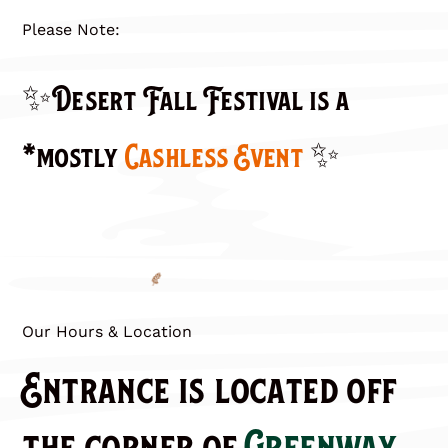
Please Note:
✨Desert Fall Festival is a
*mostly
Cashless Event
✨
Our Hours & Location
Entrance is located off
the corner of
Greenway