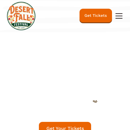
Get Tickets
The Desert Fall
Festival
Fall 🍂 Reimagined
Get Your Tickets