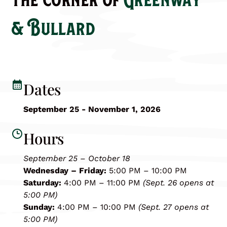
& Bullard
Dates
September 25 - November 1, 2026
Hours
September 25 – October 18
Wednesday – Friday:
5:00 PM – 10:00 PM
Saturday:
4:00 PM – 11:00 PM
(Sept. 26 opens at
5:00 PM)
Sunday:
4:00 PM – 10:00 PM
(Sept. 27 opens at
5:00 PM)