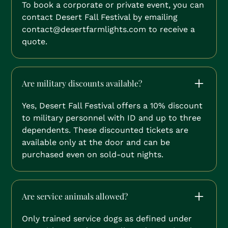
To book a corporate or private event, you can
contact Desert Fall Festival by emailing
contact@desertfarmlights.com to receive a
quote.
Are military discounts available?
Yes, Desert Fall Festival offers a 10% discount
to military personnel with ID and up to three
dependents. These discounted tickets are
available only at the door and can be
purchased even on sold-out nights.
Are service animals allowed?
Only trained service dogs as defined under