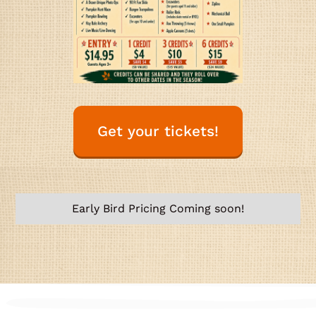
Get your tickets!
Early Bird Pricing Coming soon!