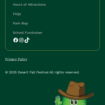
Hours of Attractions
🍂
FAQs
Park Map
School Fundraiser
Privacy Policy
© 2025 Desert Fall Festival All rights reserved.