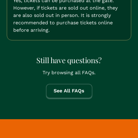
Yes, tickets can be purchased at the gate.
However, if tickets are sold out online, they
are also sold out in person. It is strongly
recommended to purchase tickets online
before arriving.
Still have questions?
Try browsing all FAQs.
See All FAQs