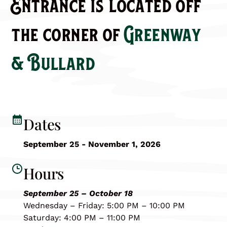
Entrance is located off
the corner of
Greenway
& Bullard
Dates
September 25 - November 1, 2026
Hours
September 25 – October 18
Wednesday – Friday: 5:00 PM – 10:00 PM
Saturday: 4:00 PM – 11:00 PM