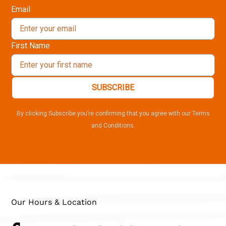
Email
First Name
SUBSCRIBE
By clicking Subscribe you’re confirming that you agree with our Terms
and Conditions.
Our Hours & Location