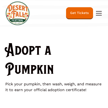
Get Tickets
Adopt a
Pumpkin
Pick your pumpkin, then wash, weigh, and measure
it to earn your official adoption certificate!