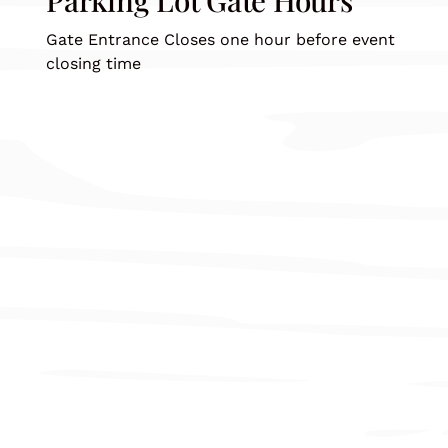
Gate Entrance Closes one hour before event
closing time