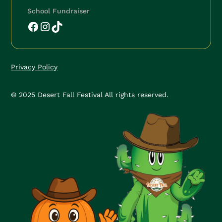
School Fundraiser
Privacy Policy
© 2025 Desert Fall Festival All rights reserved.