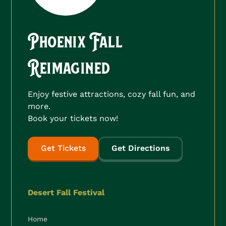
Phoenix Fall
Reimagined
Enjoy festive attractions, cozy fall fun, and
more.
Book your tickets now!
Get Tickets
Get Directions
Desert Fall Festival
Home