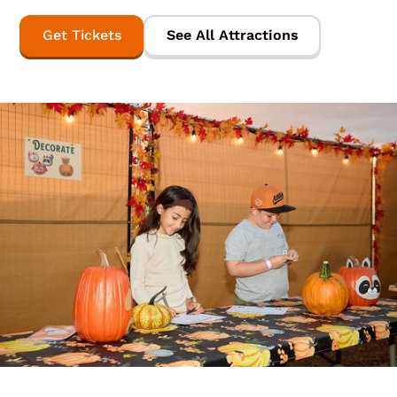
Get Tickets
See All Attractions