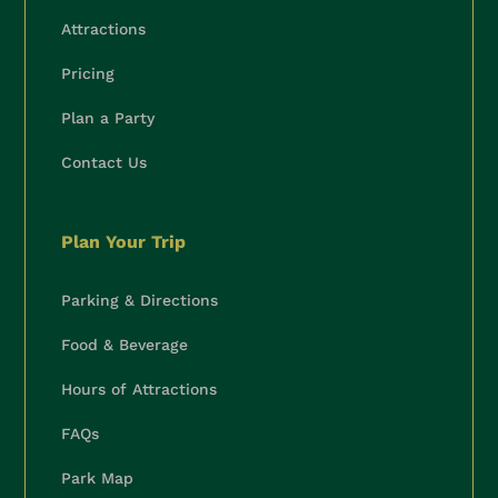
Attractions
Pricing
Plan a Party
Contact Us
Plan Your Trip
Parking & Directions
Food & Beverage
Hours of Attractions
FAQs
Park Map