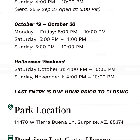
Sunday: 4:00 PM – 10:00 PM
(Sept. 26 & Sep 27 open at 5:00 PM)
October 19 – October 30
Monday – Friday: 5:00 PM – 10:00 PM
Saturday: 5:00 PM – 11:00 PM
Sunday: 5:00 PM – 10:00 PM
Halloween Weekend
Saturday October 31: 4:00 PM – 10:00 PM
Sunday, November 1: 4:00 PM – 10:00 PM
LAST ENTRY IS ONE HOUR PRIOR TO CLOSING
Park Location
14470 W Tierra Buena Ln, Surprise, AZ, 85374
Parking Lot Gate Hours