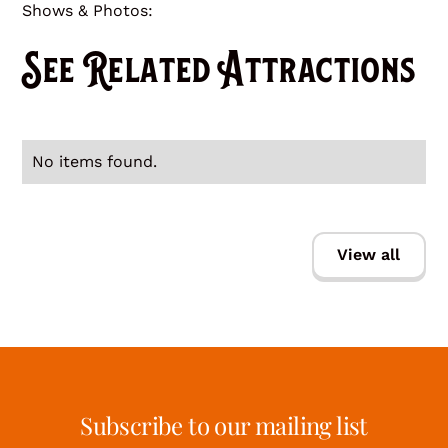
Shows & Photos:
See Related Attractions
No items found.
View all
Subscribe to our mailing list