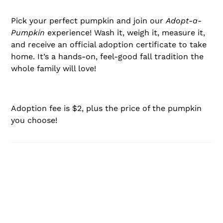
Pick your perfect pumpkin and join our
Adopt-a-
Pumpkin
experience! Wash it, weigh it, measure it,
and receive an official adoption certificate to take
home. It’s a hands-on, feel-good fall tradition the
whole family will love!
Adoption fee is $2, plus the price of the pumpkin
you choose!